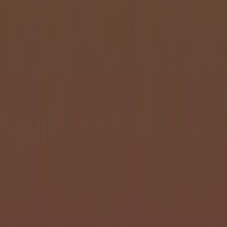
Daftar
AL PRAGMATIC
CASHBACK SPESIAL - SUPER
UCKYSPIN!! RODA BONUS
Daftar
GUAN
BONUS KHUSUS APK
BONUS DEPOSIT
 – TO 1X!
T SPECIAL KEMERDEKAAN
CASHBACK
GAME
LOMBA HARIAN 3D-3LINE
FREE SPIN 17✘
AL PRAGMATIC
CASHBACK SPESIAL - SUPER
UCKYSPIN!! RODA BONUS
GUAN
BONUS KHUSUS APK
BONUS DEPOSIT
 – TO 1X!