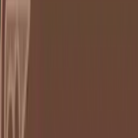
SPESI
Login
RICH
L
MING
HARIAN
EVEN
LIVE
SPESI
RICH
L
MING
HARIAN