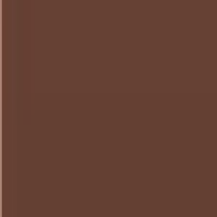
4
3
SG
1200
singapore
Jumat, 07 Agu
Buka
17.45
17.30
7
9
0
7