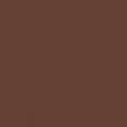
okNet