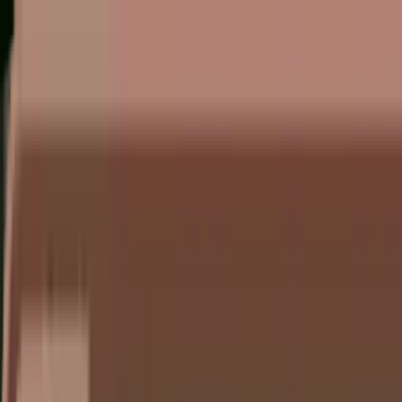
Whatsapp
Telegram
BUKTI WD
EVEN
LIVE