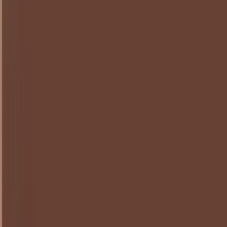
Lihat Col
Event Lomba
Akses WAP
HK
1680
hongkongpools
Jumat, 07 Agu
Buka
23.00
22.45
9
9