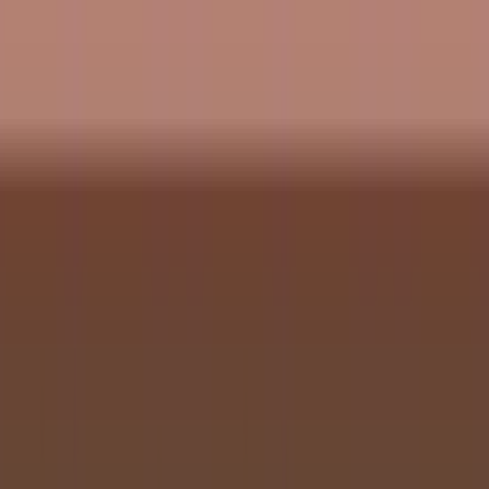
T SPECIAL KEMERDEKAAN
CASHBACK
GAME
LOMBA HARIAN 3D-3LINE
FREE SPIN 17✘