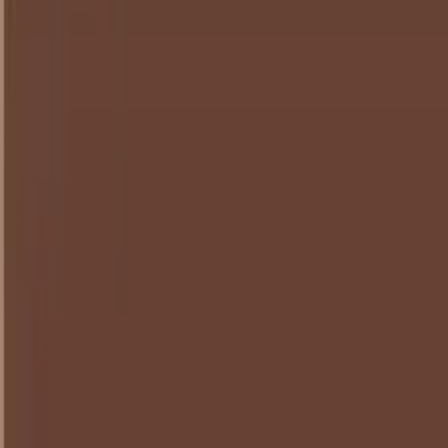
Togel
Slot
Kasino
Olahraga
Arcade
Poker
Tembak Ikan
Sabung Ayam
Togel
Lainnya